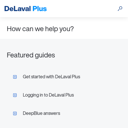
How can we help you?
Featured guides
Get started with DeLaval Plus
Logging in to DeLaval Plus
DeepBlue answers