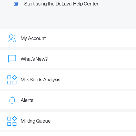
Start using the DeLaval Help Center
My Account
What's New?
Milk Solids Analysis
Alerts
Milking Queue