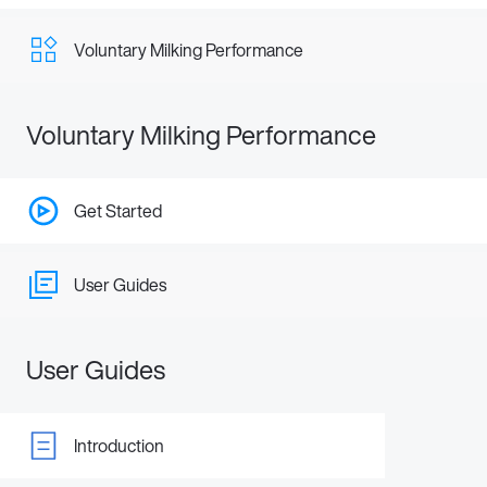
Voluntary Milking Performance
Voluntary Milking Performance
Get Started
User Guides
User Guides
Introduction