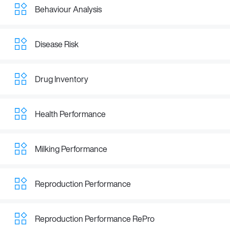
Behaviour Analysis
Disease Risk
Drug Inventory
Health Performance
Milking Performance
Reproduction Performance
Reproduction Performance RePro