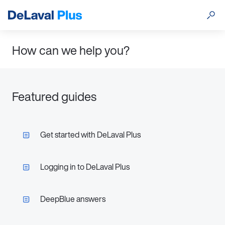
How can we help you?
Featured guides
Get started with DeLaval Plus
Logging in to DeLaval Plus
DeepBlue answers