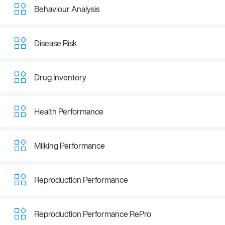
Behaviour Analysis
Disease Risk
Drug Inventory
Health Performance
Milking Performance
Reproduction Performance
Reproduction Performance RePro