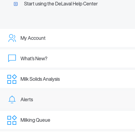
Start using the DeLaval Help Center
My Account
What's New?
Milk Solids Analysis
Alerts
Milking Queue