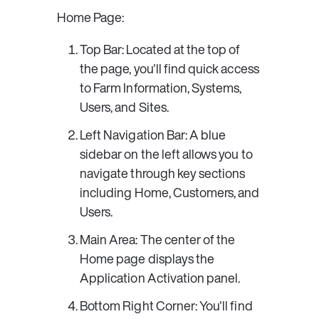
Home Page: 
Top Bar
: Located at the top of 
the page, you'll find quick access 
to 
Farm Information
, 
Systems
, 
Users
, and 
Sites
. 
Left Navigation Bar
: A blue 
sidebar on the left allows you to 
navigate through key sections 
including 
Home
, 
Customers
, and 
Users
. 
Main Area
: The center of the 
Home page displays the 
Application Activation
 panel. 
Bottom Right Corner
: You'll find 