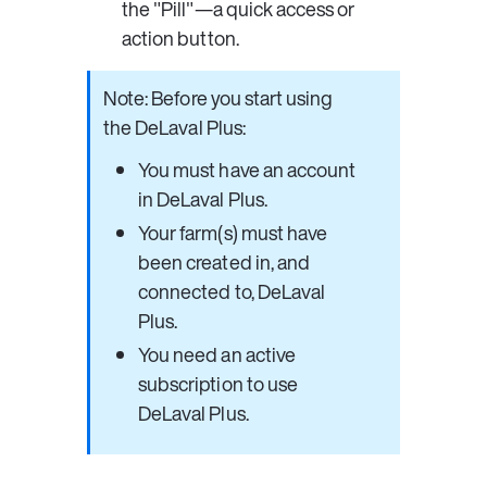
the 
"Pill"
—a quick access or 
action button. 
Note: Before you start using 
the DeLaval Plus:
You must have an account 
in DeLaval Plus.
Your farm(s) must have 
been created in, and 
connected to, DeLaval 
Plus.
You need an active 
subscription to use 
DeLaval Plus.