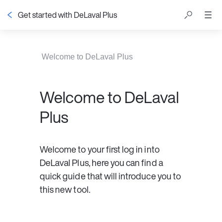
Get started with DeLaval Plus
Table of contents
Welcome to DeLaval Plus
Welcome to DeLaval
Plus
Welcome to your first log in into 
DeLaval Plus, here you can find a 
quick guide that will introduce you to 
this new tool. 