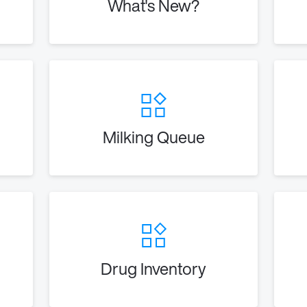
What's New?
Milking Queue
Drug Inventory