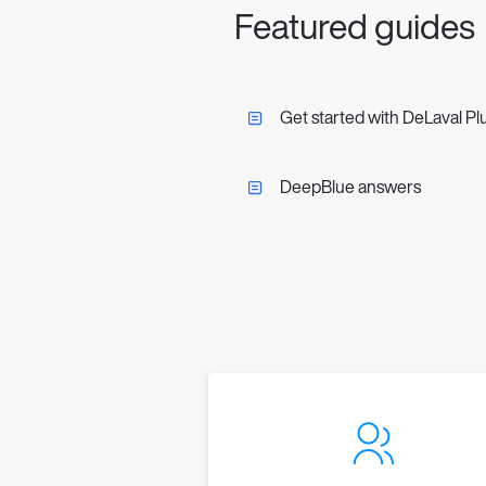
Featured guides
Get started with DeLaval Pl
DeepBlue answers