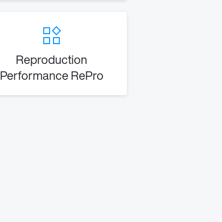
Reproduction
Performance RePro