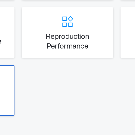
Reproduction
e
Performance