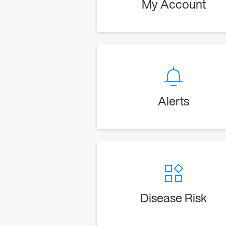
My Account
Alerts
Disease Risk