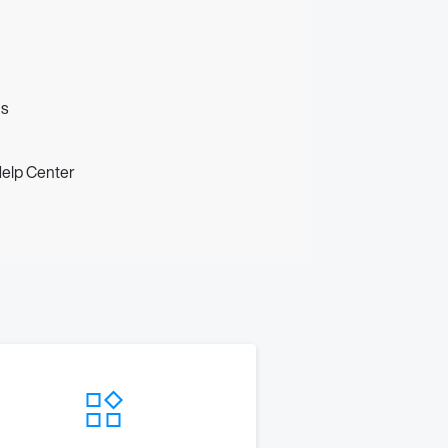
us
Help Center