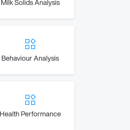
Milk Solids Analysis
Behaviour Analysis
Health Performance