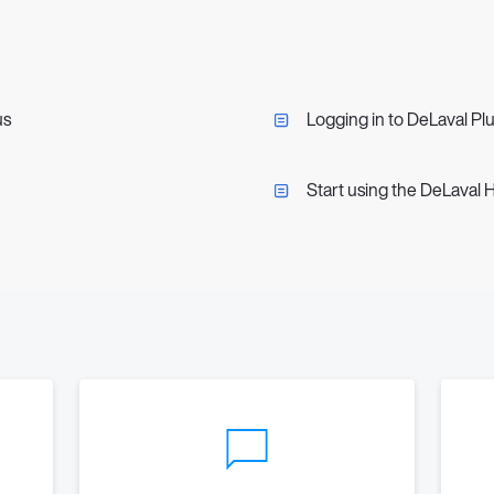
us
Logging in to DeLaval Pl
Start using the DeLaval 