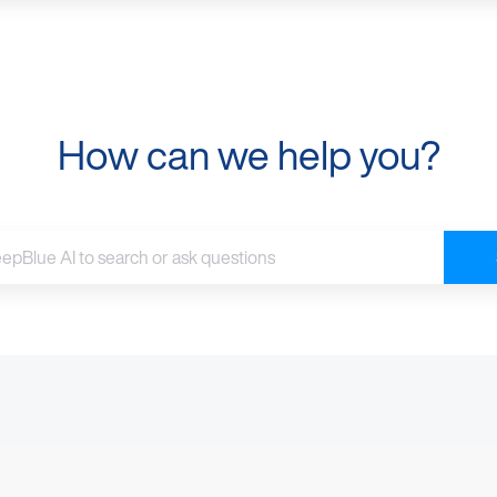
How can we help you?