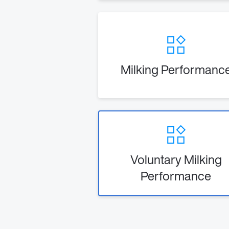
Milking Performanc
Voluntary Milking
Performance