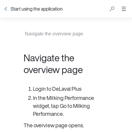
Start using the application
Table of contents
Navigate the overview page
Navigate the
overview page
Login to 
DeLaval Plus
In the 
Milking Performance
widget, tap 
Go to Milking 
Performance
.
The overview page opens.