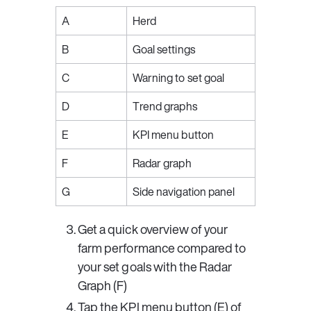
A
Herd
B
Goal settings
C
Warning to set goal
D
Trend graphs
E
KPI menu button
F
Radar graph
G
Side navigation panel
Get a quick overview of your 
farm performance compared to 
your set goals with the 
Radar 
Graph
 (F)
Tap the 
KPI menu button
 (E) of 