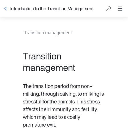
Introduction to the Transition Management
Table of contents
Transition management
Transition
management
The transition period from non-
milking, through calving, to milking is 
stressful for the animals. This stress 
affects their immunity and fertility, 
which may lead to a costly 
premature exit.