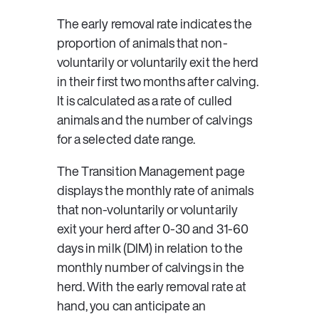
The early removal rate indicates the 
proportion of animals that non-
voluntarily or voluntarily exit the herd 
in their first two months after calving. 
It is calculated as a rate of culled 
animals and the number of calvings 
for a selected date range.
The Transition Management page 
displays the monthly rate of animals 
that non-voluntarily or voluntarily 
exit your herd after 0-30 and 31-60 
days in milk (DIM) in relation to the 
monthly number of calvings in the 
herd. With the early removal rate at 
hand, you can anticipate an 