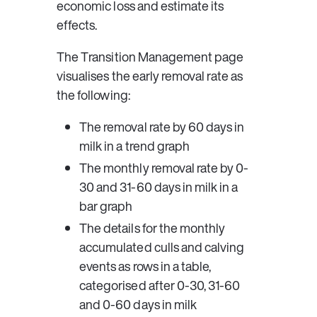
economic loss and estimate its 
effects.
The 
Transition Management
 page 
visualises the early removal rate as 
the following:
The removal rate by 60 days in 
milk in a trend graph
The monthly removal rate by 0-
30 and 31-60 days in milk in a 
bar graph
The details for the monthly 
accumulated culls and calving 
events as rows in a table, 
categorised after 0-30, 31-60 
and 0-60 days in milk