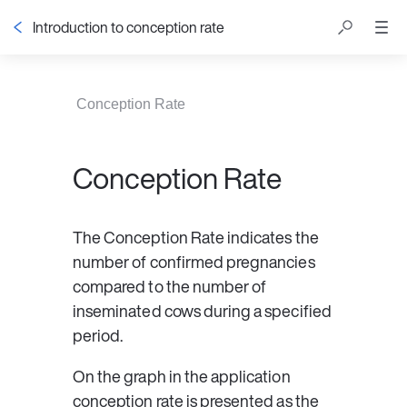
Introduction to conception rate
Table of contents
Conception Rate
Conception Rate
The 
Conception Rate
 indicates the 
number of confirmed pregnancies 
compared to the number of 
inseminated cows during a specified 
period.
On the graph in the application 
conception rate is presented as the 