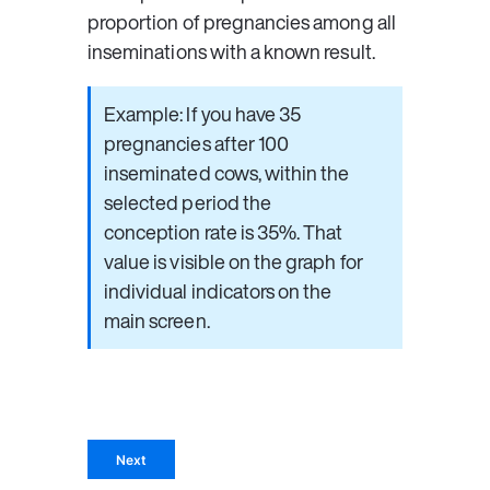
proportion of pregnancies among all 
inseminations with a known result.
Example: If you have 35 
pregnancies after 100 
inseminated cows, within the 
selected period the 
conception rate is 35%. That 
value is visible on the graph for 
individual indicators on the 
main screen.
Next