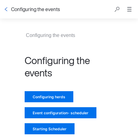
Configuring the events
Table of contents
Configuring the events
Configuring the
events
Configuring herds
Event configuration- scheduler
Starting Scheduler