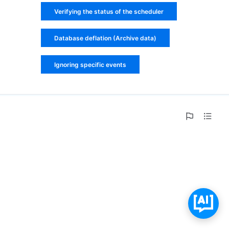
Verifying the status of the scheduler
Database deflation (Archive data)
Ignoring specific events
0%